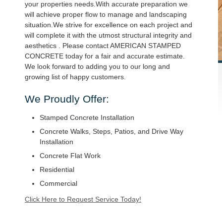
your properties needs.With accurate preparation we
will achieve proper flow to manage and landscaping
situation.We strive for excellence on each project and
will complete it with the utmost structural integrity and
aesthetics . Please contact AMERICAN STAMPED
CONCRETE today for a fair and accurate estimate.
We look forward to adding you to our long and
growing list of happy customers.
We Proudly Offer:
Stamped Concrete Installation
Concrete Walks, Steps, Patios, and Drive Way
Installation
Concrete Flat Work
Residential
Commercial
Click Here to Request Service Today!