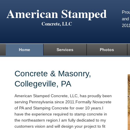
American Stamped
Prou
and 
Concrete, LLC
201
Home
Services
Photos
Concrete & Masonry,
Collegeville, PA
American Stamped Concrete, LLC, has proudly been
serving Pennsylvania since 2011.Formally Novacrete
of PA and Stamping Concrete for over 10 years.I
have the experience required to stamp concrete in
the northeastern region.I am fully dedicated to my
customers vision and will design your project to fit