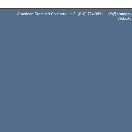
American Stamped Concrete, LLC
(610) 724-9891
info@stamped
Website