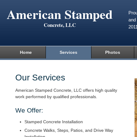
American Stamped
Prou
and 
Concrete, LLC
201
Home
Services
Photos
Our Services
American Stamped Concrete, LLC offers high quality
work performed by qualified professionals.
We Offer:
Stamped Concrete Installation
Concrete Walks, Steps, Patios, and Drive Way
Installation