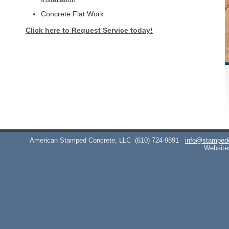
Concrete Flat Work
Click here to Request Service today!
American Stamped Concrete, LLC
(610) 724-9891
info@stamped
Website