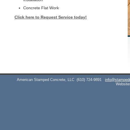
Concrete Flat Work
Click here to Request Service today!
American Stamped Concrete, LLC
(610) 724-9891
info@stamped
Website