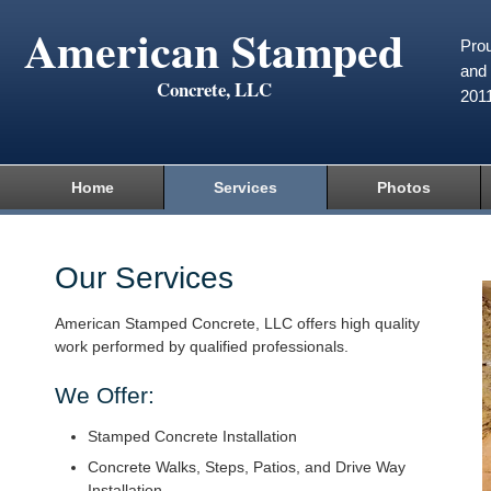
American Stamped
Prou
and 
Concrete, LLC
201
Home
Services
Photos
Our Services
American Stamped Concrete, LLC offers high quality
work performed by qualified professionals.
We Offer:
Stamped Concrete Installation
Concrete Walks, Steps, Patios, and Drive Way
Installation