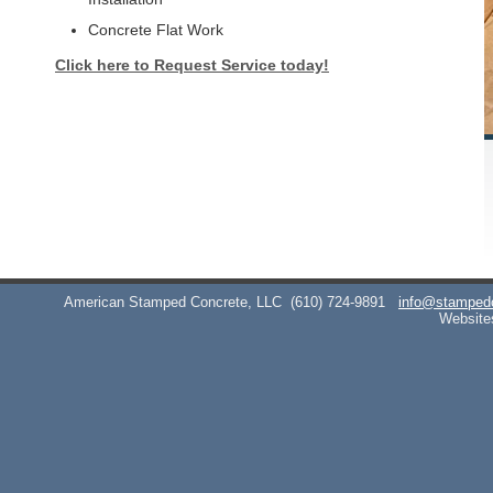
Concrete Flat Work
Click here to Request Service today!
American Stamped Concrete, LLC
(610) 724-9891
info@stamped
Website