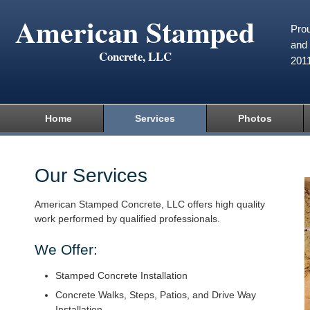
American Stamped
Prou
and 
Concrete, LLC
201
Home
Services
Photos
Our Services
American Stamped Concrete, LLC offers high quality
work performed by qualified professionals.
We Offer:
Stamped Concrete Installation
Concrete Walks, Steps, Patios, and Drive Way
Installation