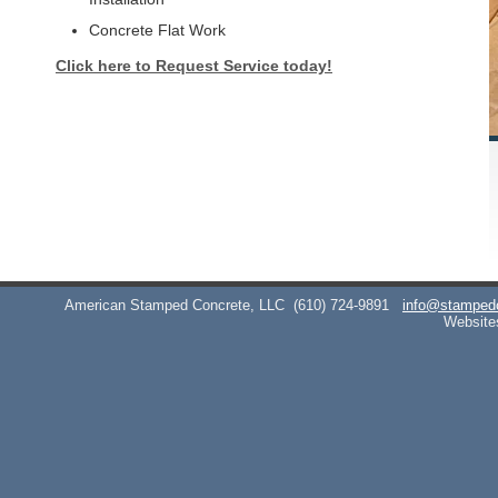
Concrete Flat Work
Click here to Request Service today!
American Stamped Concrete, LLC
(610) 724-9891
info@stamped
Website