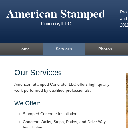
American Stamped
Prou
and 
Concrete, LLC
201
Home
Services
Photos
Our Services
American Stamped Concrete, LLC offers high quality
work performed by qualified professionals.
We Offer:
Stamped Concrete Installation
Concrete Walks, Steps, Patios, and Drive Way
Installation