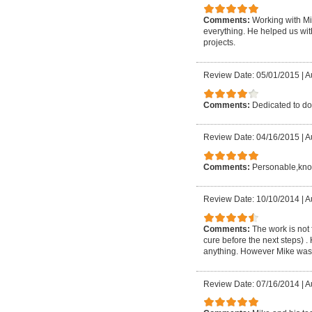
Comments:
Working with Mi
everything. He helped us with
projects.
Review Date: 05/01/2015
|
A
Comments:
Dedicated to do
Review Date: 04/16/2015
|
A
Comments:
Personable,know
Review Date: 10/10/2014
|
A
Comments:
The work is not 
cure before the next steps) .
anything. However Mike was t
Review Date: 07/16/2014
|
A