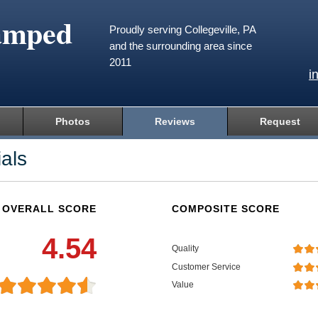
amped
Proudly serving Collegeville, PA
and the surrounding area since
2011
i
Photos
Reviews
Request
als
OVERALL SCORE
COMPOSITE SCORE
4.54
Quality
Customer Service
Value