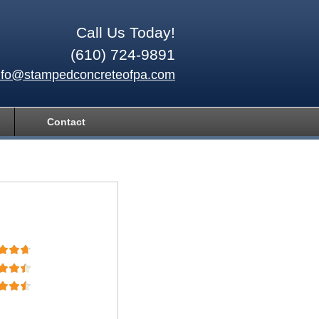
Call Us Today!
(610) 724-9891
nfo@stampedconcreteofpa.com
Contact