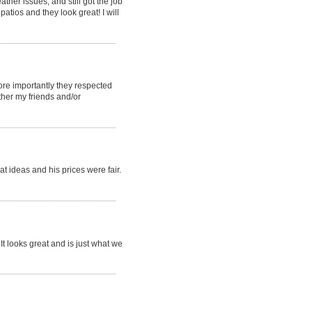
her issues, and still got the job
tios and they look great! I will
ore importantly they respected
ther my friends and/or
t ideas and his prices were fair.
t looks great and is just what we