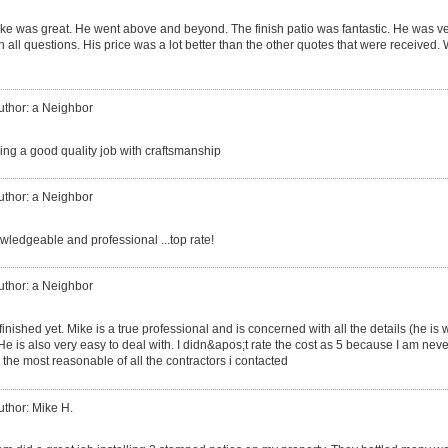
ke was great. He went above and beyond. The finish patio was fantastic. He was v
 all questions. His price was a lot better than the other quotes that were received. W
uthor: a Neighbor
ing a good quality job with craftsmanship
uthor: a Neighbor
ledgeable and professional ...top rate!
uthor: a Neighbor
finished yet. Mike is a true professional and is concerned with all the details (he is 
 He is also very easy to deal with. I didn&apos;t rate the cost as 5 because I am neve
he most reasonable of all the contractors i contacted
uthor: Mike H.