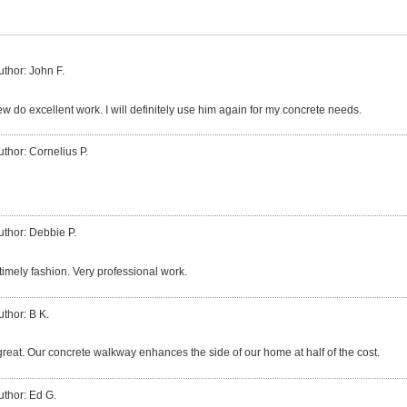
uthor: John F.
w do excellent work. I will definitely use him again for my concrete needs.
uthor: Cornelius P.
uthor: Debbie P.
 timely fashion. Very professional work.
uthor: B K.
great. Our concrete walkway enhances the side of our home at half of the cost.
uthor: Ed G.