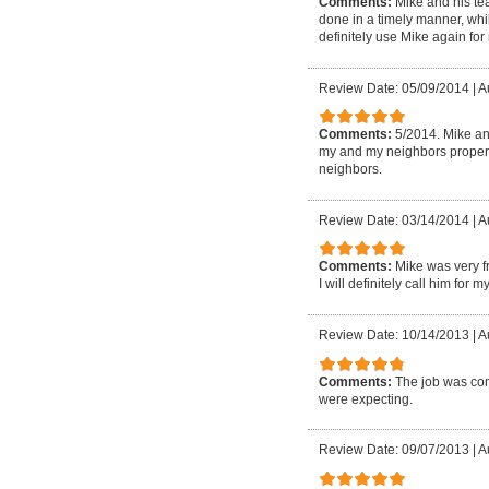
Comments:
Mike and his tea
done in a timely manner, whi
definitely use Mike again for
Review Date: 05/09/2014
|
A
Comments:
5/2014. Mike an
my and my neighbors property
neighbors.
Review Date: 03/14/2014
|
A
Comments:
Mike was very f
I will definitely call him for m
Review Date: 10/14/2013
|
A
Comments:
The job was comp
were expecting.
Review Date: 09/07/2013
|
A