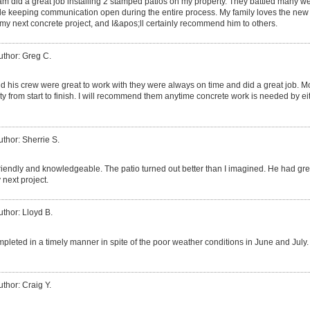
m did a great job installing 2 stamped patios on my property. They battled many weat
le keeping communication open during the entire process. My family loves the new pa
 my next concrete project, and I&apos;ll certainly recommend him to others.
uthor: Greg C.
d his crew were great to work with they were always on time and did a great job. M
 from start to finish. I will recommend them anytime concrete work is needed by ei
uthor: Sherrie S.
riendly and knowledgeable. The patio turned out better than I imagined. He had grea
y next project.
uthor: Lloyd B.
leted in a timely manner in spite of the poor weather conditions in June and July. I
uthor: Craig Y.