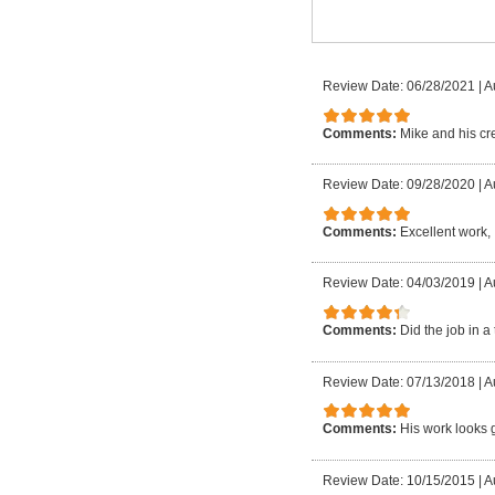
Review Date: 06/28/2021
|
A
Comments:
Mike and his cre
Review Date: 09/28/2020
|
A
Comments:
Excellent work,
Review Date: 04/03/2019
|
A
Comments:
Did the job in a
Review Date: 07/13/2018
|
A
Comments:
His work looks 
Review Date: 10/15/2015
|
A