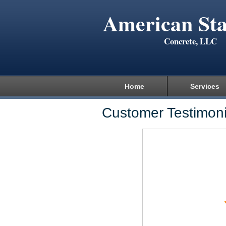
American St
Concrete, LLC
Home
Services
Customer Testimoni