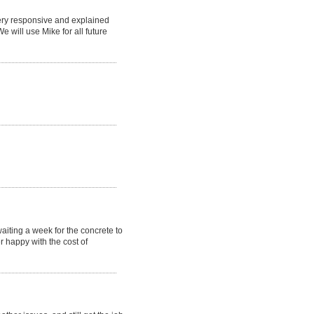
ery responsive and explained
e will use Mike for all future
waiting a week for the concrete to
r happy with the cost of