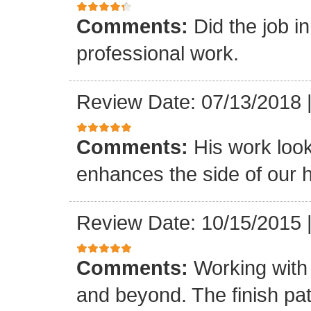
Comments:
Did the job i
professional work.
Review Date: 07/13/2018
Comments:
His work loo
enhances the side of our h
Review Date: 10/15/2015
Comments:
Working with
and beyond. The finish pat