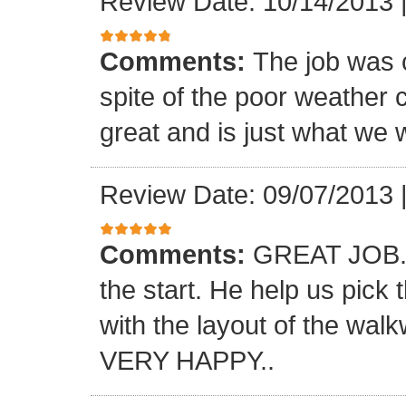
Review Date: 10/14/2013
Comments:
The job was 
spite of the poor weather c
great and is just what we 
Review Date: 09/07/2013
Comments:
GREAT JOB.. 
the start. He help us pick
with the layout of the wal
VERY HAPPY..