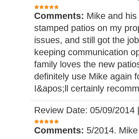
Comments:
Mike and his 
stamped patios on my pro
issues, and still got the j
keeping communication ope
family loves the new patios
definitely use Mike again 
I&apos;ll certainly recomm
Review Date: 05/09/2014
Comments:
5/2014. Mike