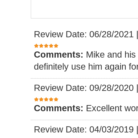
Review Date: 06/28/2021
Comments:
Mike and his 
definitely use him again f
Review Date: 09/28/2020
Comments:
Excellent wor
Review Date: 04/03/2019