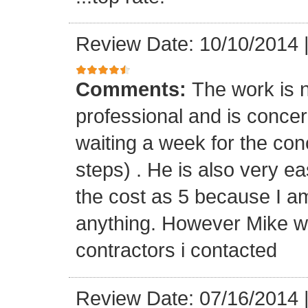
Review Date: 10/10/2014
Comments:
The work is n
professional and is concern
waiting a week for the con
steps) . He is also very ea
the cost as 5 because I a
anything. However Mike wa
contractors i contacted
Review Date: 07/16/2014