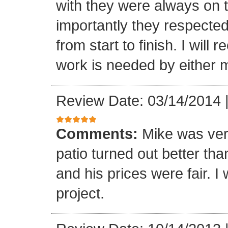
with they were always on t
importantly they respecte
from start to finish. I wi
work is needed by either m
Review Date: 03/14/2014
Comments:
Mike was ver
patio turned out better th
and his prices were fair. I w
project.