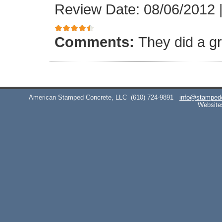
Review Date: 08/06/2012
Comments:
They did a gr
American Stamped Concrete, LLC
(610) 724-9891
info@stamped
Website