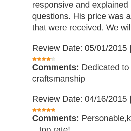
responsive and explained e
questions. His price was a 
that were received. We will
Review Date: 05/01/2015
Comments:
Dedicated to 
craftsmanship
Review Date: 04/16/2015
Comments:
Personable,k
...top rate!