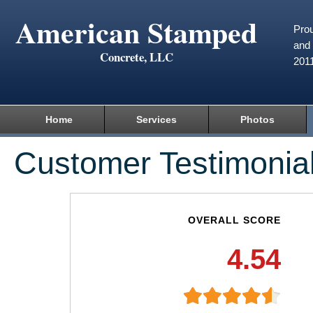
American Stamped
Prou
and 
Concrete, LLC
201
Home
Services
Photos
Customer Testimonia
OVERALL SCORE
4.54