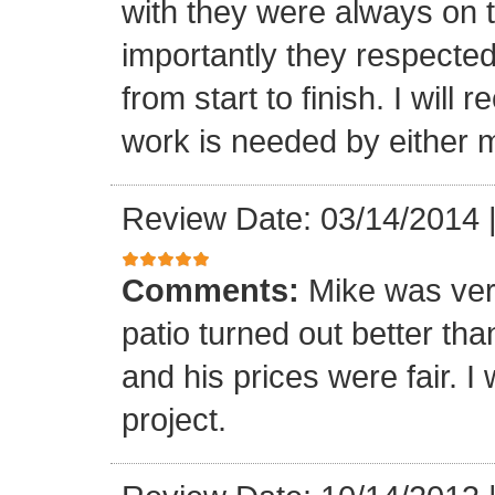
with they were always on t
importantly they respecte
from start to finish. I wi
work is needed by either m
Review Date: 03/14/2014
Comments:
Mike was ver
patio turned out better th
and his prices were fair. I w
project.