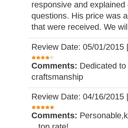
responsive and explained e
questions. His price was a 
that were received. We will
Review Date: 05/01/2015
Comments:
Dedicated to 
craftsmanship
Review Date: 04/16/2015
Comments:
Personable,k
...top rate!