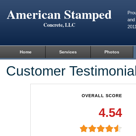
American Stamped
Prou
and 
Concrete, LLC
201
Home
Services
Photos
Customer Testimonia
OVERALL SCORE
4.54