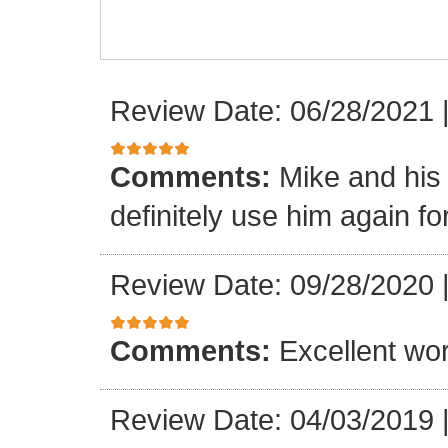
Review Date: 06/28/2021
Comments:
Mike and his 
definitely use him again f
Review Date: 09/28/2020
Comments:
Excellent wor
Review Date: 04/03/2019