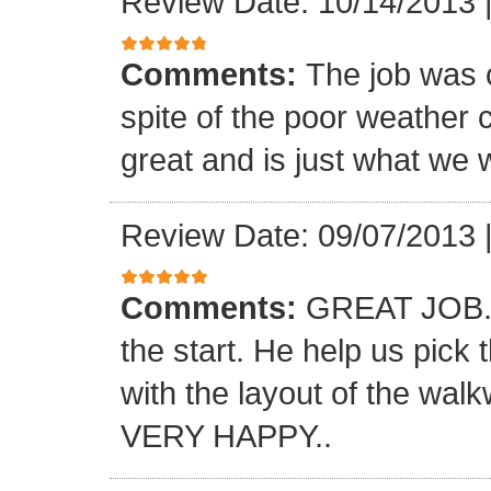
Review Date: 10/14/2013
Comments:
The job was 
spite of the poor weather c
great and is just what we 
Review Date: 09/07/2013
Comments:
GREAT JOB.. 
the start. He help us pick
with the layout of the wal
VERY HAPPY..