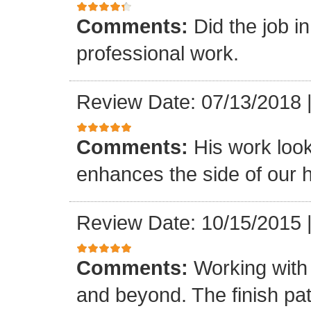
Comments:
Did the job i
professional work.
Review Date: 07/13/2018
Comments:
His work loo
enhances the side of our h
Review Date: 10/15/2015
Comments:
Working with
and beyond. The finish pat