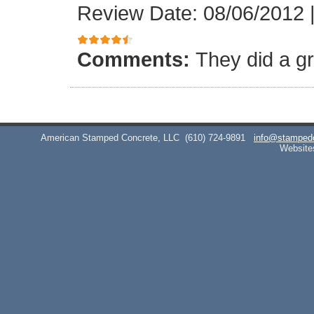
Review Date: 08/06/2012
Comments:
They did a gr
American Stamped Concrete, LLC
(610) 724-9891
info@stamped
Website