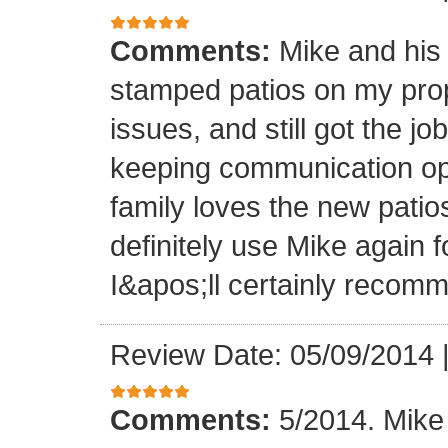
Comments:
Mike and his 
stamped patios on my pro
issues, and still got the j
keeping communication ope
family loves the new patios
definitely use Mike again 
I&apos;ll certainly recomm
Review Date: 05/09/2014
Comments:
5/2014. Mike