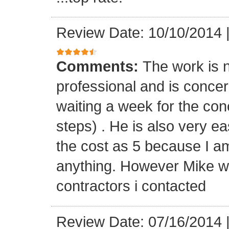
Review Date: 10/10/2014
Comments:
The work is n
professional and is concern
waiting a week for the con
steps) . He is also very ea
the cost as 5 because I a
anything. However Mike wa
contractors i contacted
Review Date: 07/16/2014