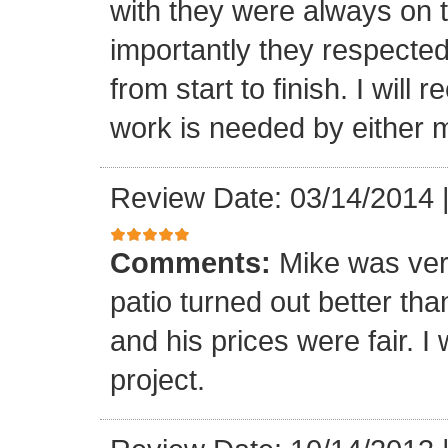
with they were always on t
importantly they respecte
from start to finish. I wi
work is needed by either m
Review Date: 03/14/2014
Comments:
Mike was ver
patio turned out better th
and his prices were fair. I w
project.