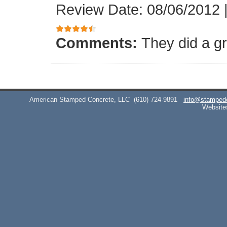
Review Date: 08/06/2012
Comments:
They did a gr
American Stamped Concrete, LLC
(610) 724-9891
info@stamped
Website