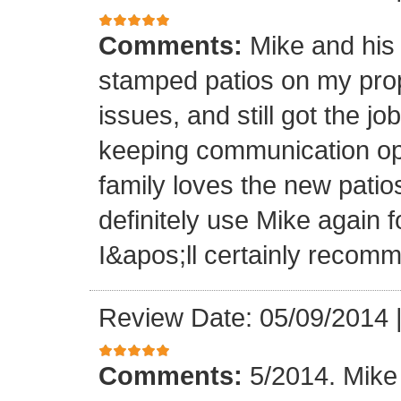
Comments:
Mike and his 
stamped patios on my pro
issues, and still got the j
keeping communication ope
family loves the new patios
definitely use Mike again 
I&apos;ll certainly recomm
Review Date: 05/09/2014
Comments:
5/2014. Mike