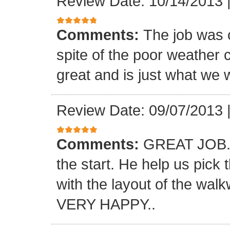
Review Date: 10/14/2013
Comments:
The job was 
spite of the poor weather c
great and is just what we 
Review Date: 09/07/2013
Comments:
GREAT JOB.. 
the start. He help us pick
with the layout of the wal
VERY HAPPY..