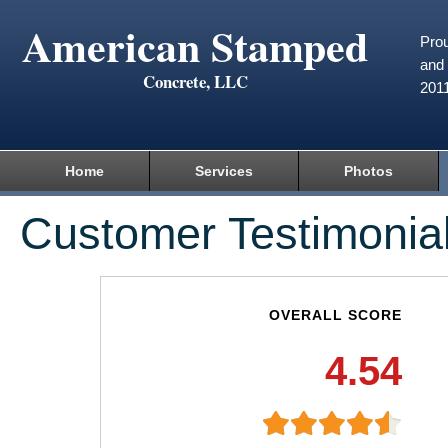
American Stamped
Prou
and 
Concrete, LLC
201
Home
Services
Photos
Customer Testimonia
OVERALL SCORE
4.54