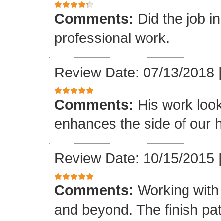
Comments:
Did the job i
professional work.
Review Date: 07/13/2018
Comments:
His work loo
enhances the side of our h
Review Date: 10/15/2015
Comments:
Working with
and beyond. The finish pat