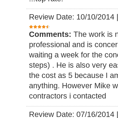
Review Date: 10/10/2014
Comments:
The work is n
professional and is concern
waiting a week for the con
steps) . He is also very ea
the cost as 5 because I a
anything. However Mike wa
contractors i contacted
Review Date: 07/16/2014