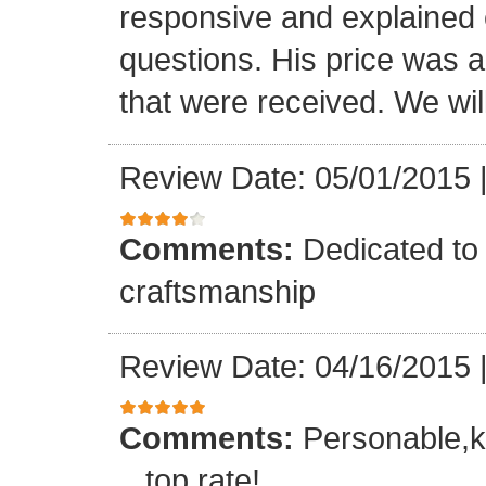
responsive and explained e
questions. His price was a 
that were received. We will
Review Date: 05/01/2015
Comments:
Dedicated to 
craftsmanship
Review Date: 04/16/2015
Comments:
Personable,k
...top rate!