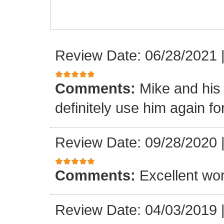
Review Date: 06/28/2021
Comments:
Mike and his 
definitely use him again f
Review Date: 09/28/2020
Comments:
Excellent wor
Review Date: 04/03/2019