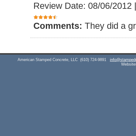
Review Date: 08/06/2012
Comments:
They did a gr
American Stamped Concrete, LLC
(610) 724-9891
info@stamped
Website