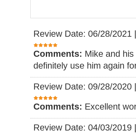
Review Date: 06/28/2021
Comments:
Mike and his 
definitely use him again f
Review Date: 09/28/2020
Comments:
Excellent wor
Review Date: 04/03/2019