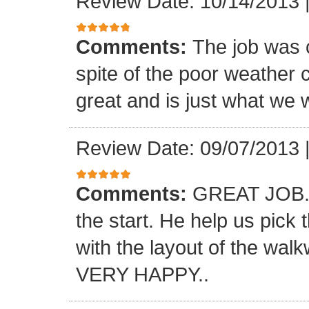
Review Date: 10/14/2013
Comments:
The job was 
spite of the poor weather c
great and is just what we 
Review Date: 09/07/2013
Comments:
GREAT JOB.. 
the start. He help us pick
with the layout of the wal
VERY HAPPY..