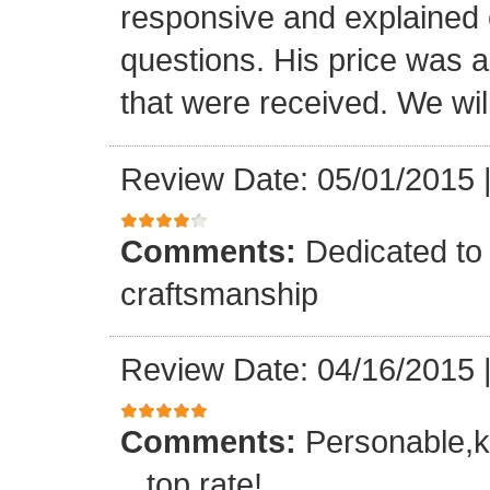
responsive and explained e
questions. His price was a 
that were received. We will
Review Date: 05/01/2015
Comments:
Dedicated to 
craftsmanship
Review Date: 04/16/2015
Comments:
Personable,k
...top rate!