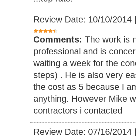
Review Date: 10/10/2014
Comments:
The work is n
professional and is concern
waiting a week for the con
steps) . He is also very ea
the cost as 5 because I a
anything. However Mike wa
contractors i contacted
Review Date: 07/16/2014