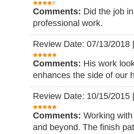
Comments:
Did the job i
professional work.
Review Date: 07/13/2018
Comments:
His work loo
enhances the side of our h
Review Date: 10/15/2015
Comments:
Working with
and beyond. The finish pat