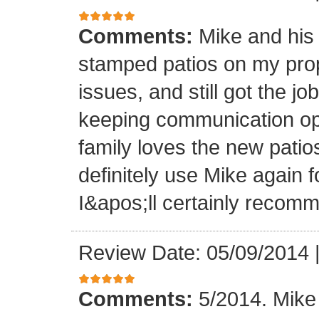
Comments:
Mike and his 
stamped patios on my pro
issues, and still got the j
keeping communication ope
family loves the new patios
definitely use Mike again 
I&apos;ll certainly recomm
Review Date: 05/09/2014
Comments:
5/2014. Mike