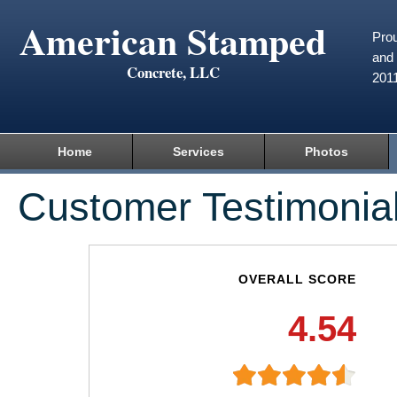
American Stamped
Prou
and 
Concrete, LLC
201
Home
Services
Photos
Customer Testimonia
OVERALL SCORE
4.54