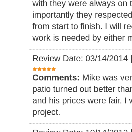
with they were always on t
importantly they respecte
from start to finish. I wi
work is needed by either m
Review Date: 03/14/2014
Comments:
Mike was ver
patio turned out better th
and his prices were fair. I w
project.