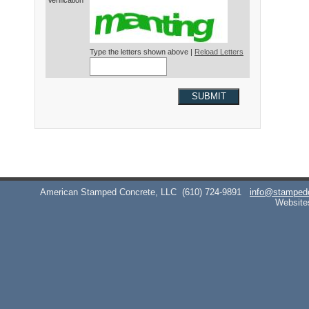
Verification*
Type the letters shown above |
Reload Letters
SUBMIT
American Stamped Concrete, LLC
(610) 724-9891
info@stamped
Website