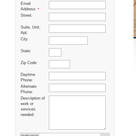
Email
Address:
*
Street:
Suite, Unit,
Apt:
City:
State:
Zip Code:
Daytime
Phone:
Alternate
Phone:
Description of
work or
services
needed: