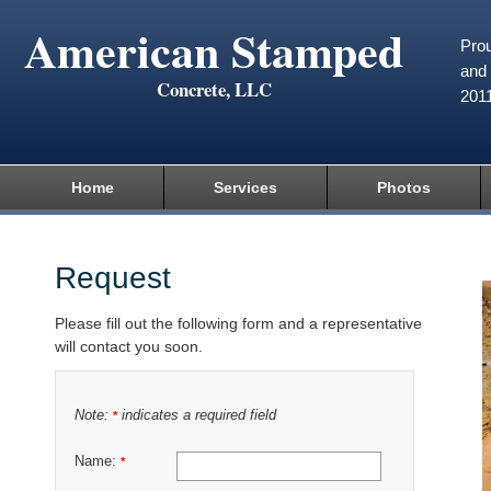
American Stamped
Prou
and 
Concrete, LLC
201
Home
Services
Photos
Request
Please fill out the following form and a representative
will contact you soon.
Note:
indicates a required field
*
Name:
*