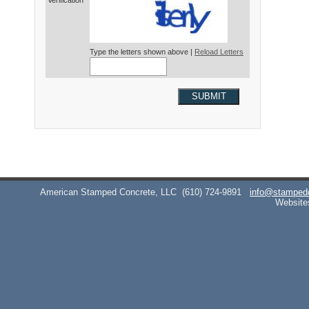
Verification*
Type the letters shown above |
Reload Letters
SUBMIT
American Stamped Concrete, LLC
(610) 724-9891
info@stamped
Website