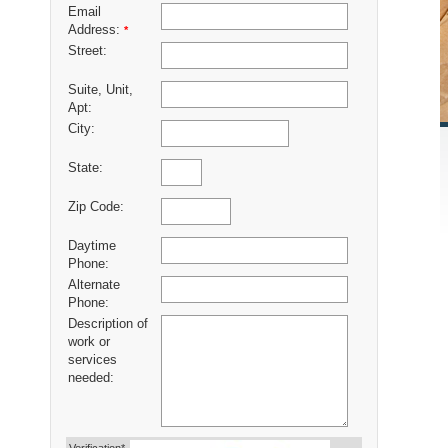
Email
Address:
*
Street:
Suite, Unit,
Apt:
City:
State:
Zip Code:
Daytime
Phone:
Alternate
Phone:
Description of
work or
services
needed: