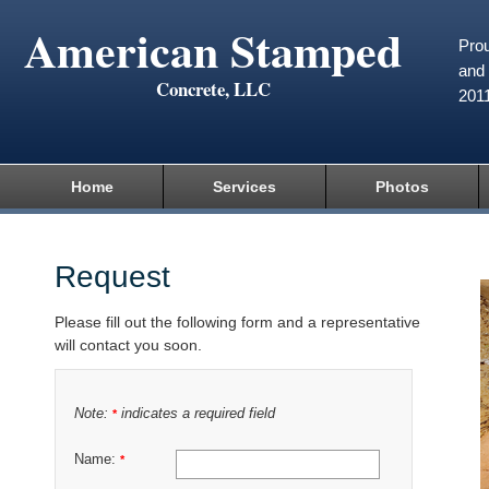
American Stamped
Prou
and 
Concrete, LLC
201
Home
Services
Photos
Request
Please fill out the following form and a representative
will contact you soon.
Note:
indicates a required field
*
Name:
*