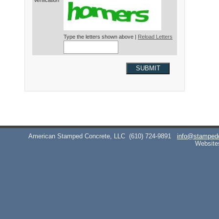
Verification*
Type the letters shown above |
Reload Letters
SUBMIT
American Stamped Concrete, LLC
(610) 724-9891
info@stamped
Website