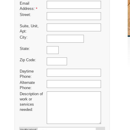
Email
Address:
*
Street:
Suite, Unit,
Apt:
City:
State:
Zip Code:
Daytime
Phone:
Alternate
Phone:
Description of
work or
services
needed: