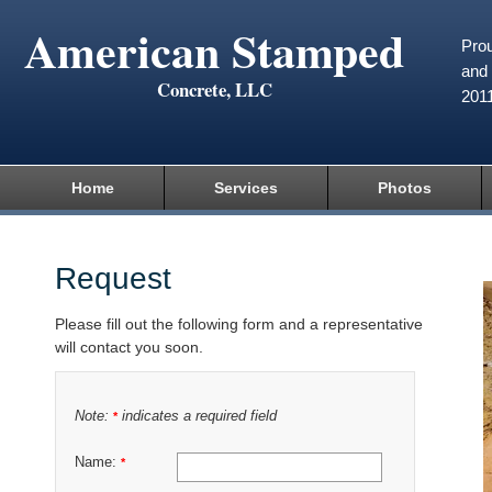
American Stamped
Prou
and 
Concrete, LLC
201
Home
Services
Photos
Request
Please fill out the following form and a representative
will contact you soon.
Note:
indicates a required field
*
Name:
*