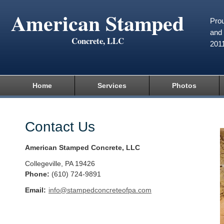
American Stamped
Prou
and 
Concrete, LLC
201
Home
Services
Photos
Contact Us
American Stamped Concrete, LLC
Collegeville
,
PA
19426
Phone:
(610) 724-9891
Email:
info@stampedconcreteofpa.com