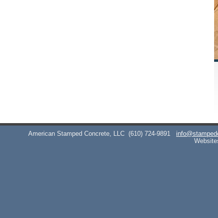
American Stamped Concrete, LLC
(610) 724-9891
info@stamped
Website