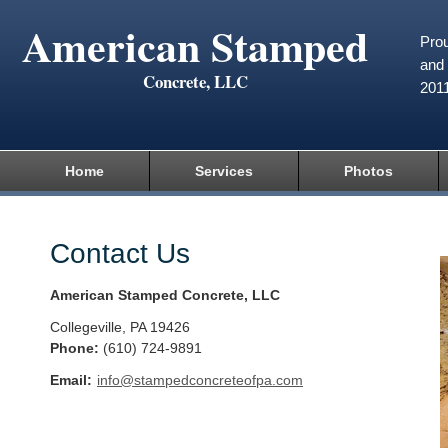
American Stamped
Prou
and 
Concrete, LLC
201
Home
Services
Photos
Contact Us
American Stamped Concrete, LLC
Collegeville
,
PA
19426
Phone:
(610) 724-9891
Email:
info@stampedconcreteofpa.com