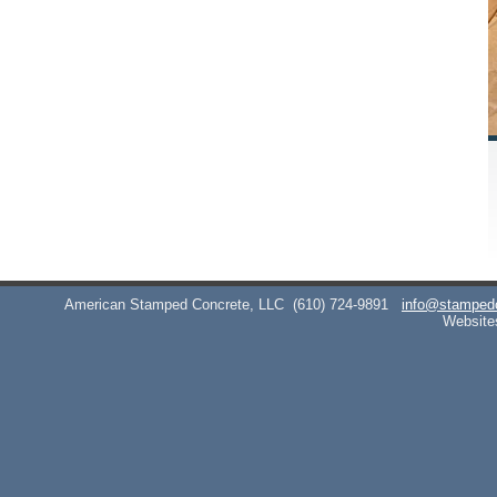
American Stamped Concrete, LLC
(610) 724-9891
info@stamped
Website