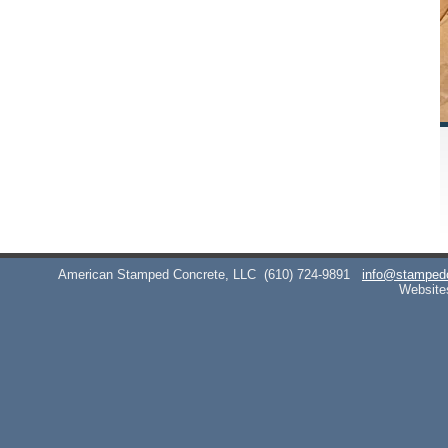
American Stamped Concrete, LLC
(610) 724-9891
info@stamped
Website