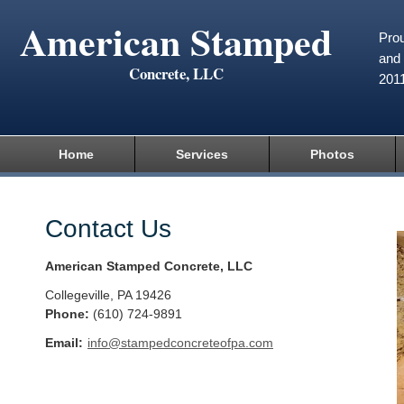
American Stamped
Prou
and 
Concrete, LLC
201
Home
Services
Photos
Contact Us
American Stamped Concrete, LLC
Collegeville
,
PA
19426
Phone:
(610) 724-9891
Email:
info@stampedconcreteofpa.com