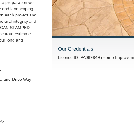
ate preparation we
e and landscaping
 on each project and
uctural integrity and
ERICAN STAMPED
curate estimate.
our long and
Our Credentials
License ID: PA089949 (Home Improveme
n
s, and Drive Way
ay!