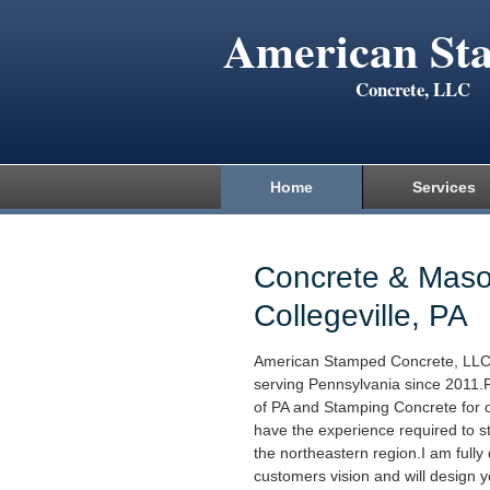
American St
Concrete, LLC
Home
Services
Concrete & Maso
Collegeville, PA
American Stamped Concrete, LLC
serving Pennsylvania since 2011.
of PA and Stamping Concrete for o
have the experience required to s
the northeastern region.I am fully
customers vision and will design yo