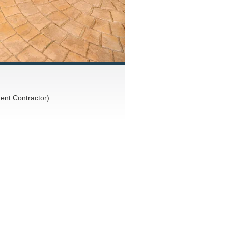
nt Contractor)