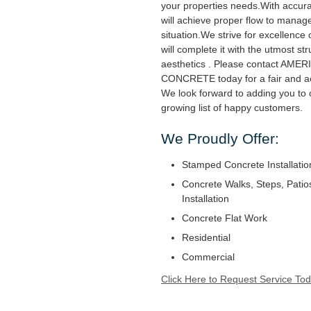
your properties needs.With accur
will achieve proper flow to manag
situation.We strive for excellence
will complete it with the utmost str
aesthetics . Please contact AM
CONCRETE today for a fair and ac
We look forward to adding you to 
growing list of happy customers.
We Proudly Offer:
Stamped Concrete Installatio
Concrete Walks, Steps, Patio
Installation
Concrete Flat Work
Residential
Commercial
Click Here to Request Service Tod