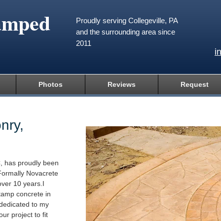
amped
Proudly serving Collegeville, PA
and the surrounding area since
2011
i
Photos
Reviews
Request
nry,
, has proudly been
Formally Novacrete
ver 10 years.I
tamp concrete in
 dedicated to my
ur project to fit