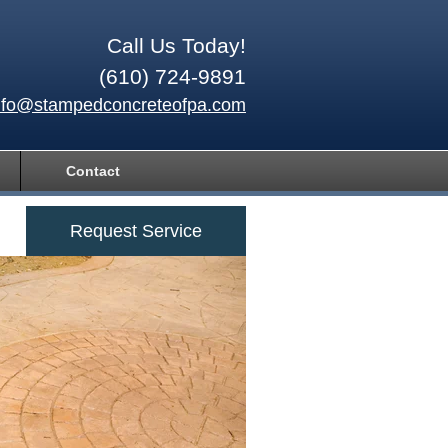
Call Us Today!
(610) 724-9891
nfo@stampedconcreteofpa.com
Contact
Request Service