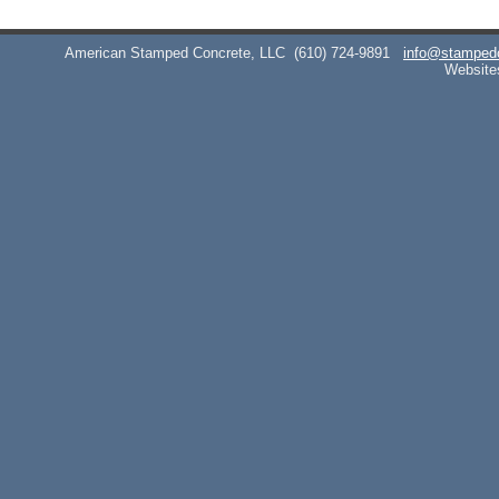
American Stamped Concrete, LLC
(610) 724-9891
info@stamped
Website