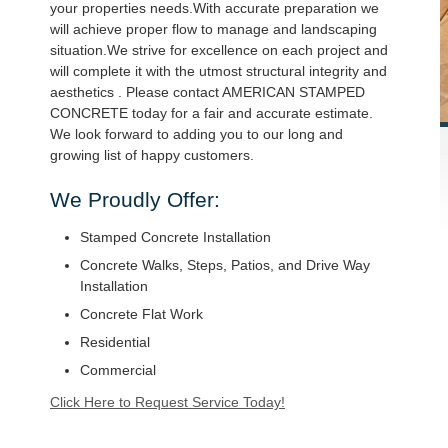
your properties needs.With accurate preparation we
will achieve proper flow to manage and landscaping
situation.We strive for excellence on each project and
will complete it with the utmost structural integrity and
aesthetics . Please contact AMERICAN STAMPED
CONCRETE today for a fair and accurate estimate.
We look forward to adding you to our long and
growing list of happy customers.
We Proudly Offer:
Stamped Concrete Installation
Concrete Walks, Steps, Patios, and Drive Way
Installation
Concrete Flat Work
Residential
Commercial
Click Here to Request Service Today!