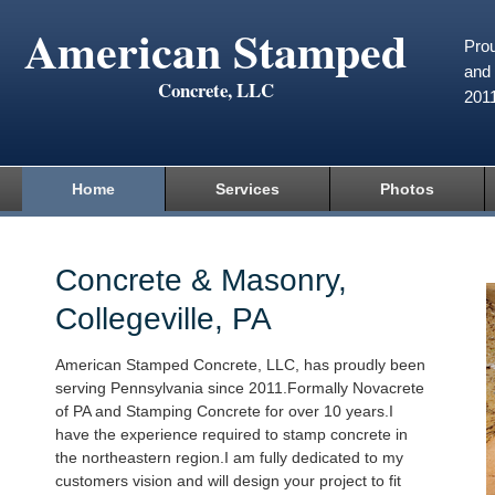
American Stamped
Prou
and 
Concrete, LLC
201
Home
Services
Photos
Concrete & Masonry,
Collegeville, PA
American Stamped Concrete, LLC, has proudly been
serving Pennsylvania since 2011.Formally Novacrete
of PA and Stamping Concrete for over 10 years.I
have the experience required to stamp concrete in
the northeastern region.I am fully dedicated to my
customers vision and will design your project to fit