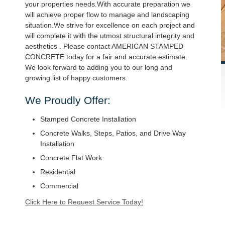
your properties needs.With accurate preparation we
will achieve proper flow to manage and landscaping
situation.We strive for excellence on each project and
will complete it with the utmost structural integrity and
aesthetics . Please contact AMERICAN STAMPED
CONCRETE today for a fair and accurate estimate.
We look forward to adding you to our long and
growing list of happy customers.
We Proudly Offer:
Stamped Concrete Installation
Concrete Walks, Steps, Patios, and Drive Way
Installation
Concrete Flat Work
Residential
Commercial
Click Here to Request Service Today!