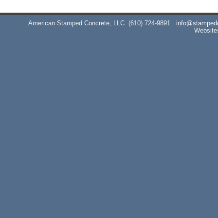
American Stamped Concrete, LLC
(610) 724-9891
info@stamped
Website