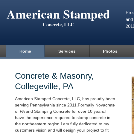
American Stamped
Prou
and 
Concrete, LLC
201
Home
Services
Photos
Concrete & Masonry,
Collegeville, PA
American Stamped Concrete, LLC, has proudly been
serving Pennsylvania since 2011.Formally Novacrete
of PA and Stamping Concrete for over 10 years.I
have the experience required to stamp concrete in
the northeastern region.I am fully dedicated to my
customers vision and will design your project to fit